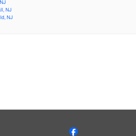
 NJ
ll, NJ
ld, NJ