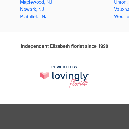
Maplewood, NJ
Union,
Newark, NJ
Vauxha
Plainfield, NJ
Westfie
Independent Elizabeth florist since 1999
POWERED BY