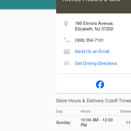
166 Elmora Avenue,
Elizabeth, NJ 07202
(908) 354-7101
Send Us an Email
Get Driving Directions
Store Hours & Delivery Cutoff Time
Day
Hours
Delive
10:00 AM - 12:00
Sunday:
11
PM