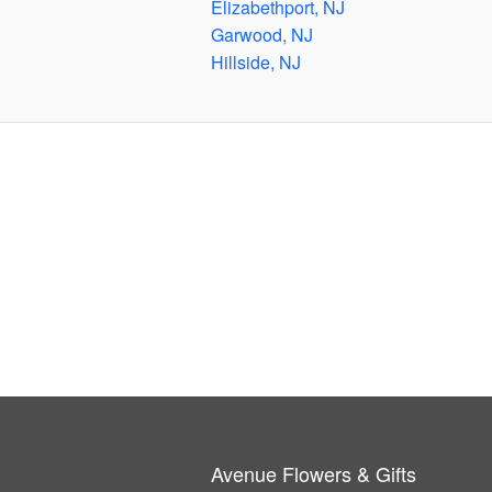
Elizabethport, NJ
Garwood, NJ
Hillside, NJ
Avenue Flowers & Gifts