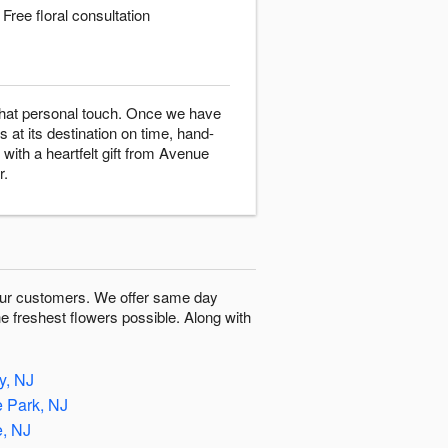
Free floral consultation
 that personal touch. Once we have
s at its destination on time, hand-
with a heartfelt gift from Avenue
r.
o our customers. We offer same day
he freshest flowers possible. Along with
, NJ
e Park, NJ
e, NJ