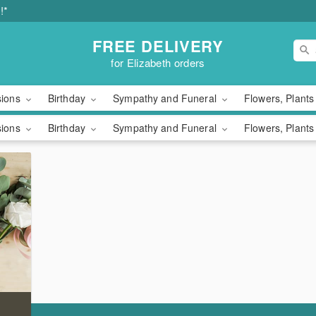
!*
FREE DELIVERY
for Elizabeth orders
sions
Birthday
Sympathy and Funeral
Flowers, Plants