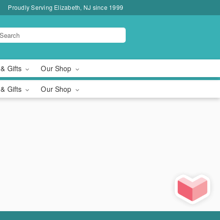
Proudly Serving Elizabeth, NJ since 1999
 & Gifts
Our Shop