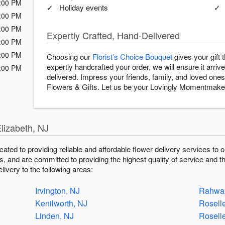
:00 PM
Holiday events
:00 PM
:00 PM
Expertly Crafted, Hand-Delivered
:00 PM
:00 PM
Choosing our
Florist’s Choice Bouquet
gives your gift
expertly handcrafted your order, we will ensure it arrive
:00 PM
delivered. Impress your friends, family, and loved ones 
Flowers & Gifts. Let us be your Lovingly Momentmake
lizabeth, NJ
icated to providing reliable and affordable flower delivery services t
fts, and are committed to providing the highest quality of service and t
livery to the following areas:
Irvington, NJ
Rahway
Kenilworth, NJ
Rosell
Linden, NJ
Rosell