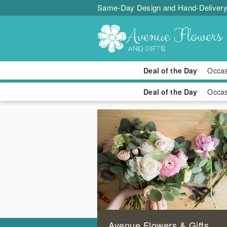
Same-Day Design and Hand-Delivery
Deal of the Day
Occa
Avenue Flowers & Gifts