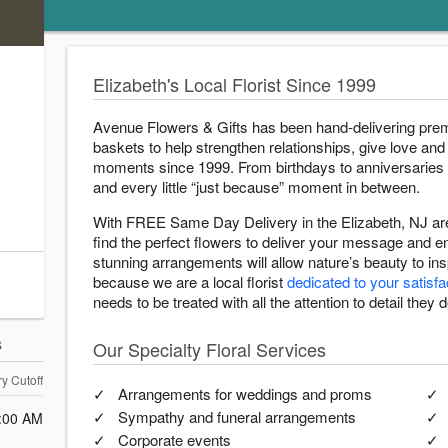
Elizabeth's Local Florist Since 1999
Avenue Flowers & Gifts has been hand-delivering prem
baskets to help strengthen relationships, give love and 
moments since 1999. From birthdays to anniversaries
and every little “just because” moment in between.
With FREE Same Day Delivery in the Elizabeth, NJ are
find the perfect flowers to deliver your message and 
stunning arrangements will allow nature’s beauty to i
because we are a local florist
dedicated to your satisfa
needs to be treated with all the attention to detail they 
s
Our Specialty Floral Services
ry Cutoff
Arrangements for weddings and proms
Sympathy and funeral arrangements
:00 AM
Corporate events