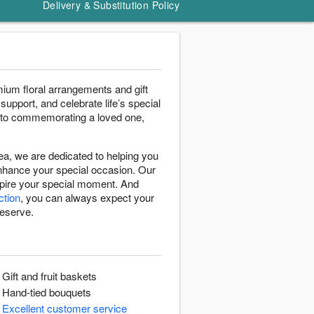
Delivery & Substitution Policy
ium floral arrangements and gift
support, and celebrate life’s special
 to commemorating a loved one,
a, we are dedicated to helping you
enhance your special occasion. Our
nspire your special moment. And
ction
, you can always expect your
deserve.
Gift and fruit baskets
Hand-tied bouquets
Excellent customer service