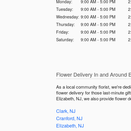
Monday:
9:00 AM - 5:00 PM
2
Tuesday:
9:00 AM - 5:00 PM
2
Wednesday:
9:00 AM - 5:00 PM
2
Thursday:
9:00 AM - 5:00 PM
2
Friday:
9:00 AM - 5:00 PM
2
Saturday:
9:00 AM - 5:00 PM
2
Flower Delivery In and Around E
As a local community florist, we're ded
flower delivery for those last-minute gi
Elizabeth, NJ, we also provide flower de
Clark, NJ
Cranford, NJ
Elizabeth, NJ