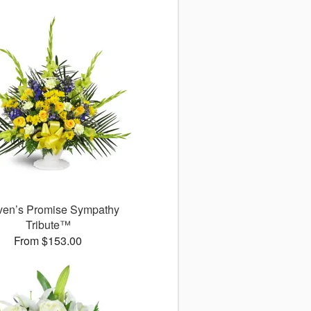
en’s Promise Sympathy
Tribute™
From $153.00