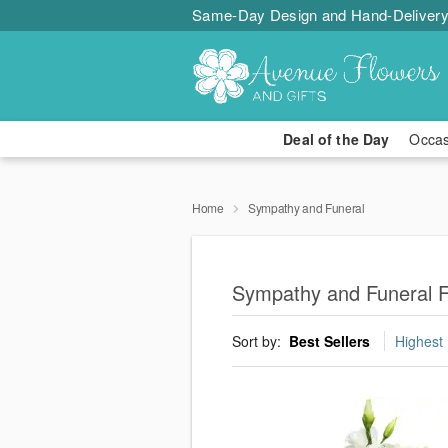
Same-Day Design and Hand-Delivery
Deal of the Day
Occa
Home
Sympathy and Funeral
Sympathy and Funeral Fl
Sort by:
Best Sellers
Highest 