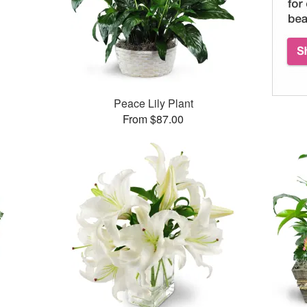
Peace Lily Plant
From $87.00