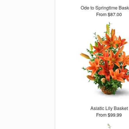
Ode to Springtime Bas
From $87.00
Asiatic Lily Basket
From $99.99