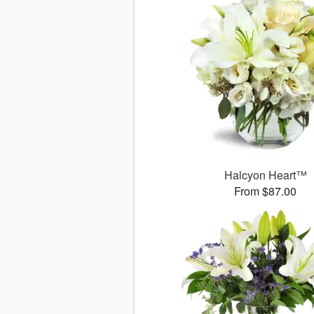
Halcyon Heart™
From $87.00