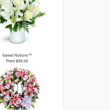
Sweet Notions™
From $95.00