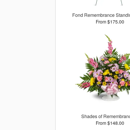
Fond Remembrance Standi
From $175.00
Shades of Remembra
From $148.00