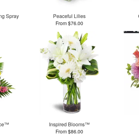
ng Spray
Peaceful Lilies
From $76.00
nce™
Inspired Blooms™
From $86.00