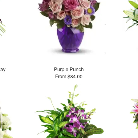
ray
Purple Punch
From $84.00