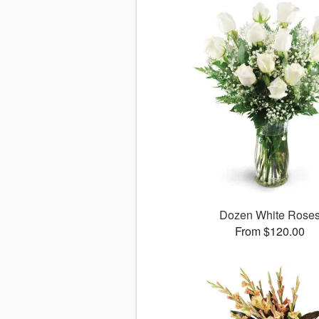
Dozen White Rose
From $120.00