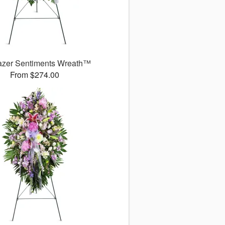
azer Sentiments Wreath™
From $274.00