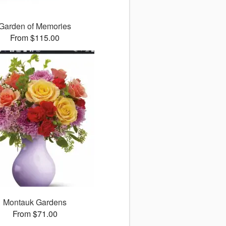
Garden of Memories
From $115.00
Montauk Gardens
From $71.00