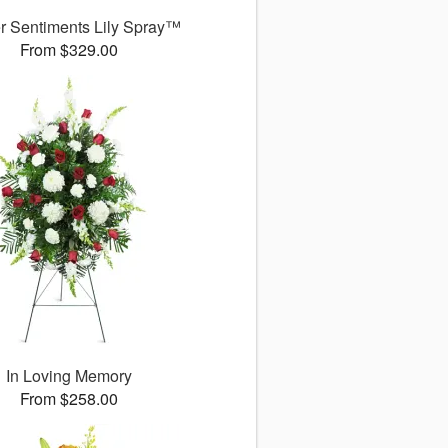
r Sentiments Lily Spray™
From $329.00
In Loving Memory
From $258.00