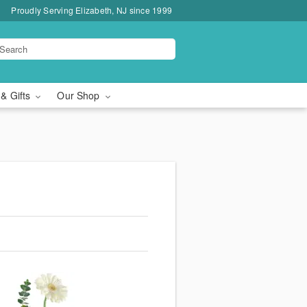
Proudly Serving Elizabeth, NJ since 1999
 & Gifts
Our Shop