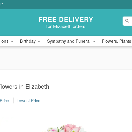
!*
FREE DELIVERY
for Elizabeth orders
sions
Birthday
Sympathy and Funeral
Flowers, Plants
owers in Elizabeth
Price
Lowest Price