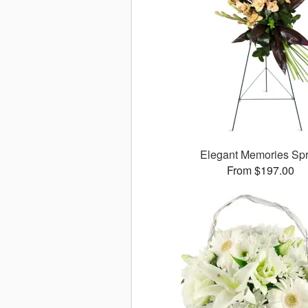
Elegant Memories Sp
From $197.00