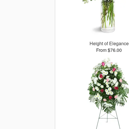
Height of Elegance
From $76.00