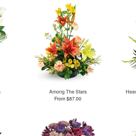
s
Among The Stars
Heav
From $87.00