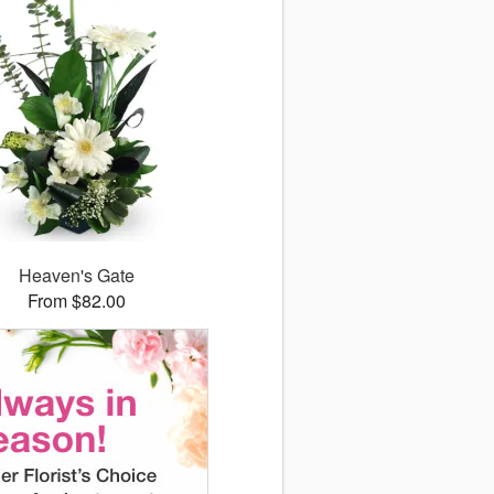
Heaven's Gate
From $82.00