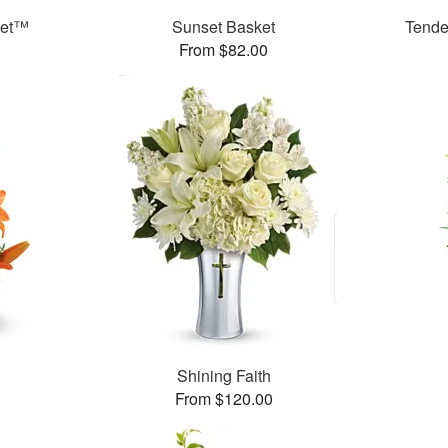
ket™
Sunset Basket
Tende
From $82.00
Shining Faith
From $120.00