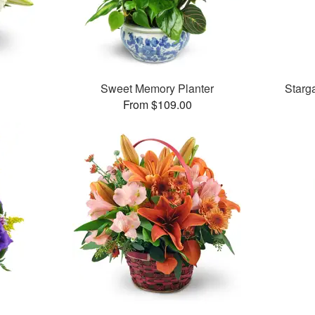
Sweet Memory Planter
Starg
From $109.00