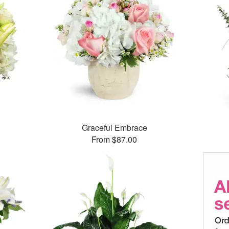
Graceful Embrace
From $87.00