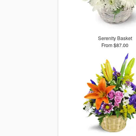
Serenity Basket
From $87.00