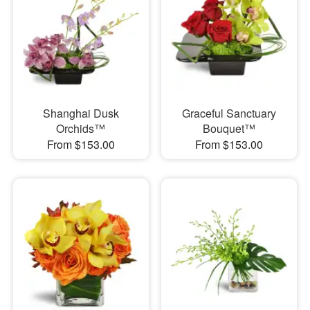
Shanghai Dusk
Graceful Sanctuary
Orchids™
Bouquet™
From $153.00
From $153.00