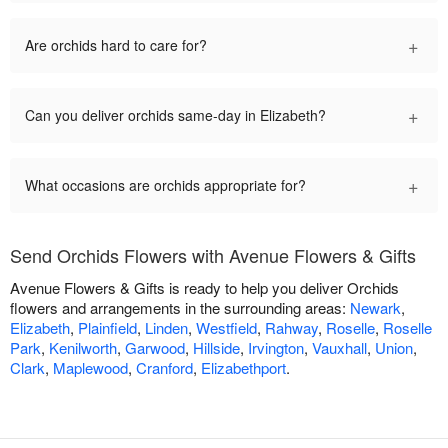
+
Are orchids hard to care for?
+
Can you deliver orchids same-day in Elizabeth?
+
What occasions are orchids appropriate for?
Send Orchids Flowers with Avenue Flowers & Gifts
Avenue Flowers & Gifts is ready to help you deliver Orchids
flowers and arrangements in the surrounding areas:
Newark
,
Elizabeth
,
Plainfield
,
Linden
,
Westfield
,
Rahway
,
Roselle
,
Roselle
Park
,
Kenilworth
,
Garwood
,
Hillside
,
Irvington
,
Vauxhall
,
Union
,
Clark
,
Maplewood
,
Cranford
,
Elizabethport
.