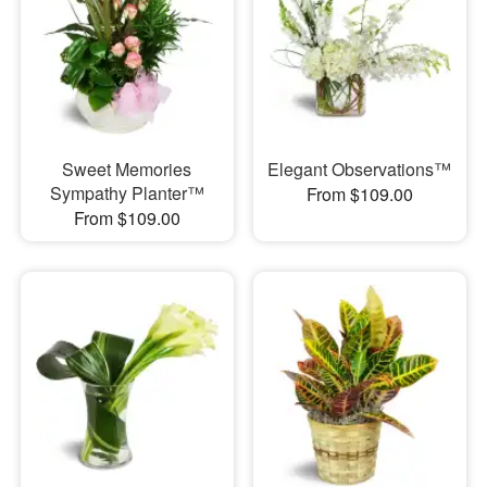
Sweet Memories
Elegant Observations™
Sympathy Planter™
From $109.00
From $109.00