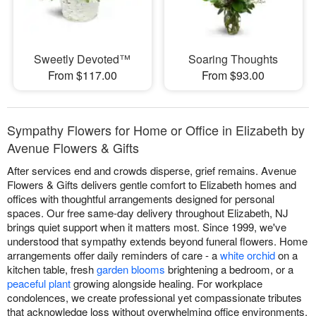
Sweetly Devoted™
Soaring Thoughts
From $117.00
From $93.00
Sympathy Flowers for Home or Office in Elizabeth by
Avenue Flowers & Gifts
After services end and crowds disperse, grief remains. Avenue
Flowers & Gifts delivers gentle comfort to Elizabeth homes and
offices with thoughtful arrangements designed for personal
spaces. Our free same-day delivery throughout Elizabeth, NJ
brings quiet support when it matters most. Since 1999, we've
understood that sympathy extends beyond funeral flowers. Home
arrangements offer daily reminders of care - a
white orchid
on a
kitchen table, fresh
garden blooms
brightening a bedroom, or a
peaceful plant
growing alongside healing. For workplace
condolences, we create professional yet compassionate tributes
that acknowledge loss without overwhelming office environments.