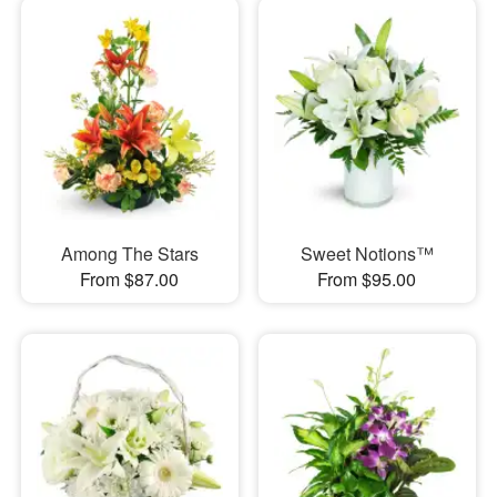
Among The Stars
Sweet Notions™
From $87.00
From $95.00