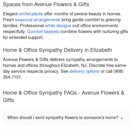
Spaces from Avenue Flowers & Gifts
Elegant
orchid plants
offer months of serene beauty in homes.
Fresh
seasonal arrangements
bring gentle comfort to grieving
families. Professional
white designs
suit office environments
respectfully.
Comfort baskets
combine flowers with nurturing gifts
for extended support.
Home & Office Sympathy Delivery in Elizabeth
Avenue Flowers & Gifts delivers sympathy arrangements to
homes and offices throughout Elizabeth, NJ. Discrete free same-
day service respects privacy. See
delivery options
or call (908)
354-7101.
Home & Office Sympathy FAQs - Avenue Flowers &
Gifts
+
When should I send sympathy flowers to someone's home?