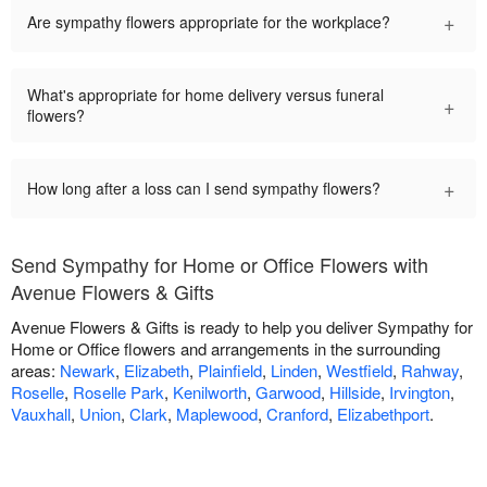
+
Are sympathy flowers appropriate for the workplace?
What's appropriate for home delivery versus funeral
+
flowers?
+
How long after a loss can I send sympathy flowers?
Send Sympathy for Home or Office Flowers with
Avenue Flowers & Gifts
Avenue Flowers & Gifts is ready to help you deliver Sympathy for
Home or Office flowers and arrangements in the surrounding
areas:
Newark
,
Elizabeth
,
Plainfield
,
Linden
,
Westfield
,
Rahway
,
Roselle
,
Roselle Park
,
Kenilworth
,
Garwood
,
Hillside
,
Irvington
,
Vauxhall
,
Union
,
Clark
,
Maplewood
,
Cranford
,
Elizabethport
.