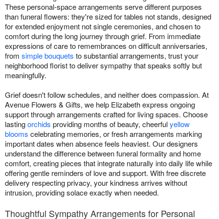
These personal-space arrangements serve different purposes
than funeral flowers: they're sized for tables not stands, designed
for extended enjoyment not single ceremonies, and chosen to
comfort during the long journey through grief. From immediate
expressions of care to remembrances on difficult anniversaries,
from
simple bouquets
to substantial arrangements, trust your
neighborhood florist to deliver sympathy that speaks softly but
meaningfully.
Grief doesn't follow schedules, and neither does compassion. At
Avenue Flowers & Gifts, we help Elizabeth express ongoing
support through arrangements crafted for living spaces. Choose
lasting
orchids
providing months of beauty, cheerful
yellow
blooms
celebrating memories, or fresh arrangements marking
important dates when absence feels heaviest. Our designers
understand the difference between funeral formality and home
comfort, creating pieces that integrate naturally into daily life while
offering gentle reminders of love and support. With free discrete
delivery respecting privacy, your kindness arrives without
intrusion, providing solace exactly when needed.
Thoughtful Sympathy Arrangements for Personal