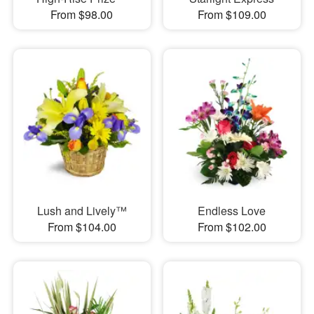
From $98.00
From $109.00
Lush and Lively™
Endless Love
From $104.00
From $102.00