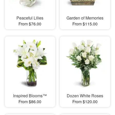
Peaceful Lilies
Garden of Memories
From $76.00
From $115.00
Inspired Blooms™
Dozen White Roses
From $86.00
From $120.00