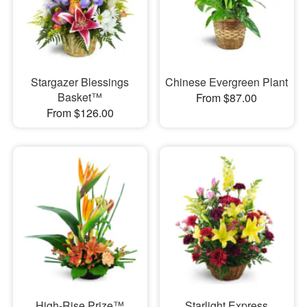
Stargazer Blessings
Chinese Evergreen Plant
Basket™
From $87.00
From $126.00
High-Rise Prize™
Starlight Express