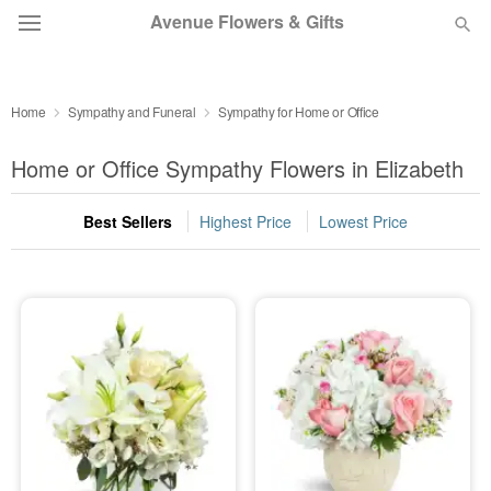
Avenue Flowers & Gifts
DEAL OF THE DAY
Home
Sympathy and Funeral
Sympathy for Home or Office
OCCASIONS
Home or Office Sympathy Flowers in Elizabeth
BIRTHDAY
Best Sellers
Highest Price
Lowest Price
SYMPATHY AND FUNERAL
FLOWERS, PLANTS & GIFTS
OUR SHOP