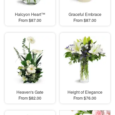
Halcyon Heart™
Graceful Embrace
From $87.00
From $87.00
Heaven's Gate
Height of Elegance
From $82.00
From $76.00