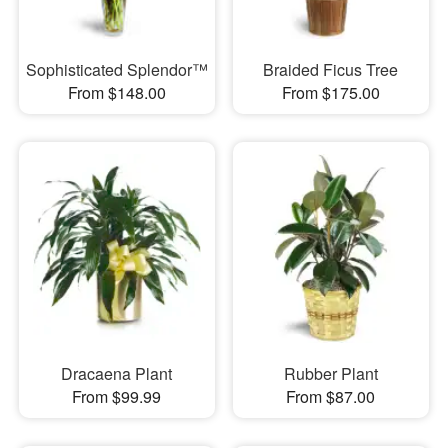
Sophisticated Splendor™
Braided Ficus Tree
From $148.00
From $175.00
Dracaena Plant
Rubber Plant
From $99.99
From $87.00