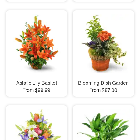
Asiatic Lily Basket
Blooming Dish Garden
From $99.99
From $87.00