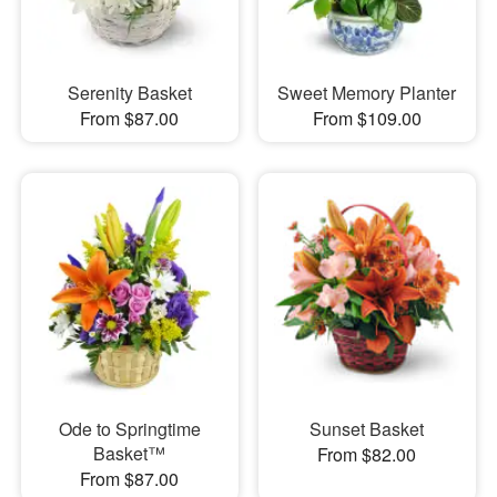
Serenity Basket
Sweet Memory Planter
From $87.00
From $109.00
Ode to Springtime
Sunset Basket
Basket™
From $82.00
From $87.00