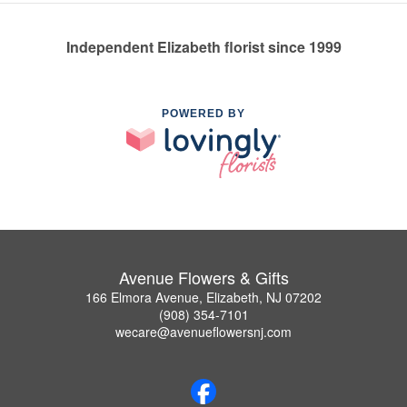
Independent Elizabeth florist since 1999
POWERED BY
Avenue Flowers & Gifts
166 Elmora Avenue, Elizabeth, NJ 07202
(908) 354-7101
wecare@avenueflowersnj.com