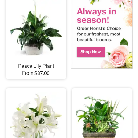
Peace Lily Plant
From $87.00