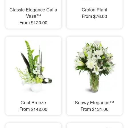
Classic Elegance Calla
Croton Plant
Vase™
From $76.00
From $120.00
Cool Breeze
Snowy Elegance™
From $142.00
From $131.00