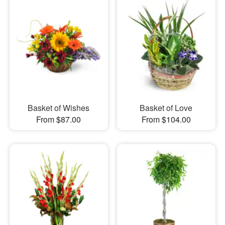
Basket of Wishes
Basket of Love
From $87.00
From $104.00