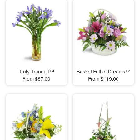
Truly Tranquil™
Basket Full of Dreams™
From $87.00
From $119.00