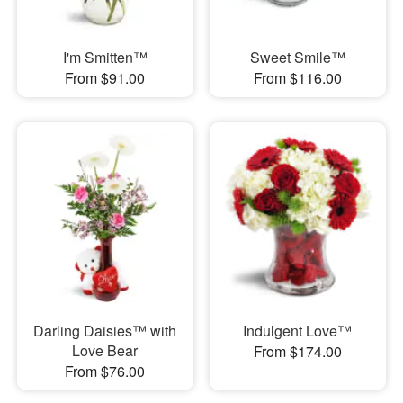
I'm Smitten™
Sweet Smile™
From $91.00
From $116.00
Darling Daisies™ with
Indulgent Love™
Love Bear
From $174.00
From $76.00