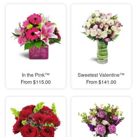
In the Pink™
Sweetest Valentine™
From $115.00
From $141.00