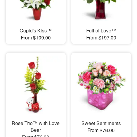
Cupid's Kiss™
Full of Love™
From $109.00
From $197.00
Rose Trio™ with Love
Sweet Sentiments
Bear
From $76.00
From $76.00