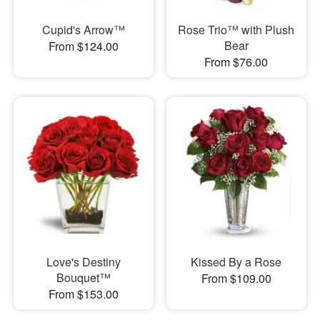
Cupid's Arrow™
Rose Trio™ with Plush
Bear
From $124.00
From $76.00
Love's Destiny
Kissed By a Rose
Bouquet™
From $109.00
From $153.00