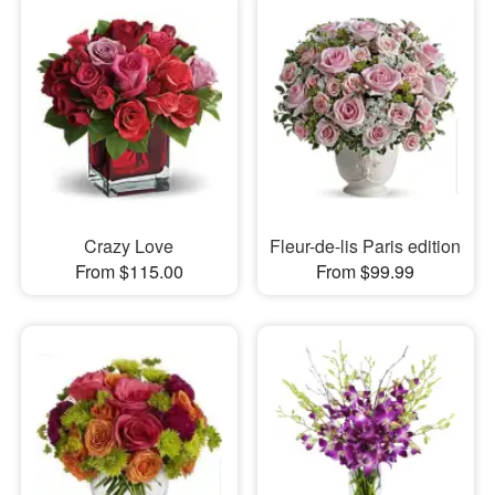
Crazy Love
Fleur-de-lis Paris edition
From $115.00
From $99.99