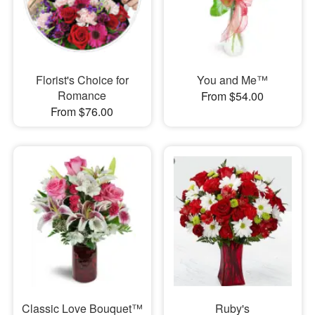
Florist's Choice for
You and Me™
Romance
From $54.00
From $76.00
Classic Love Bouquet™
Ruby's