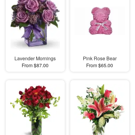
Lavender Mornings
Pink Rose Bear
From $87.00
From $65.00