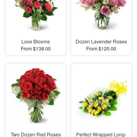
Love Blooms
Dozen Lavender Roses
From $138.00
From $120.00
Two Dozen Red Roses
Perfect Wrapped Long-