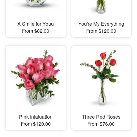
A Smile for Youu
You're My Everything
From $82.00
From $120.00
Pink Infatuation
Three Red Roses
From $120.00
From $76.00