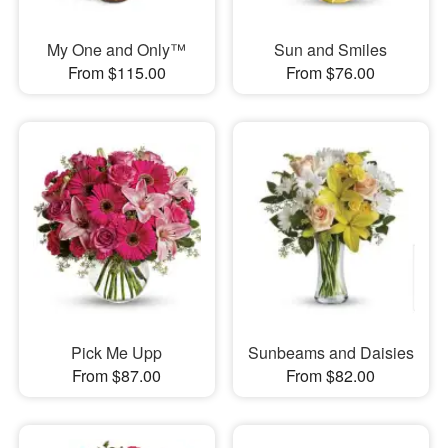
My One and Only™
Sun and Smiles
From $115.00
From $76.00
Pick Me Upp
Sunbeams and Daisies
From $87.00
From $82.00