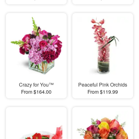
Crazy for You™
Peaceful Pink Orchids
From $164.00
From $119.99