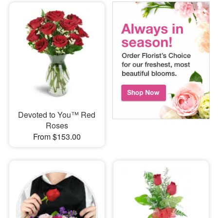
Devoted to You™ Red
Roses
From $153.00