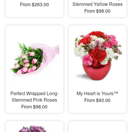
Stemmed Yellow Roses
From $263.00
From $98.00
Perfect Wrapped Long-
My Heart is Yours™
Stemmed Pink Roses
From $93.00
From $98.00