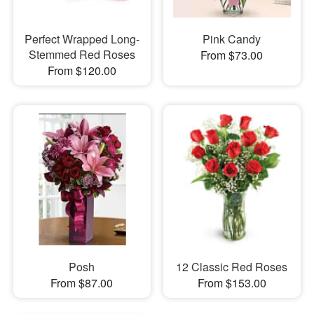
Perfect Wrapped Long-
Pink Candy
Stemmed Red Roses
From $73.00
From $120.00
Posh
12 Classic Red Roses
From $87.00
From $153.00