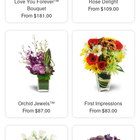
Love You Forever™
Rose Delight
Bouquet
From $109.00
From $181.00
Orchid Jewels™
First Impressions
From $87.00
From $83.00