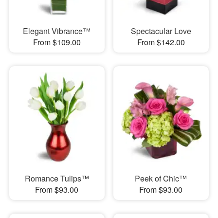
Elegant Vibrance™
Spectacular Love
From $109.00
From $142.00
Romance Tulips™
Peek of Chic™
From $93.00
From $93.00