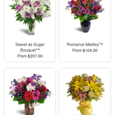
Sweet as Sugar
Romance Medley™
Bouquet™
From $104.00
From $207.00