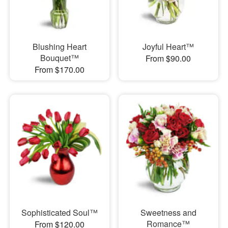
Blushing Heart
Joyful Heart™
Bouquet™
From $90.00
From $170.00
Sophisticated Soul™
Sweetness and
Romance™
From $120.00