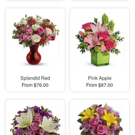
Splendid Red
Pink Apple
From $76.00
From $87.00