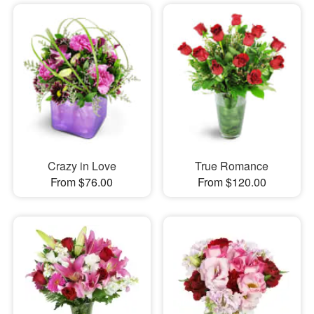
Crazy in Love
True Romance
From $76.00
From $120.00