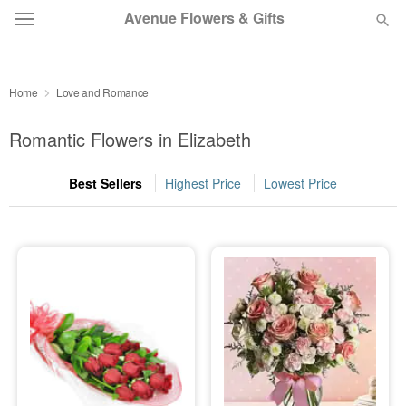
Avenue Flowers & Gifts
DEAL OF THE DAY
Home
Love and Romance
OCCASIONS
Romantic Flowers in Elizabeth
BIRTHDAY
Best Sellers
Highest Price
Lowest Price
SYMPATHY AND FUNERAL
FLOWERS, PLANTS & GIFTS
OUR SHOP