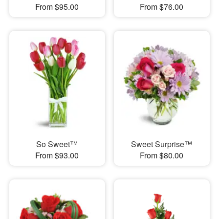
From $95.00
From $76.00
So Sweet™
Sweet Surprise™
From $93.00
From $80.00