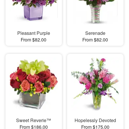
Pleasant Purple
Serenade
From $82.00
From $82.00
Sweet Reverie™
Hopelessly Devoted
From $186.00
From $175.00