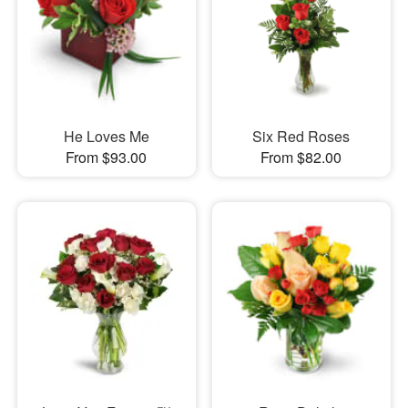
He Loves Me
Six Red Roses
From $93.00
From $82.00