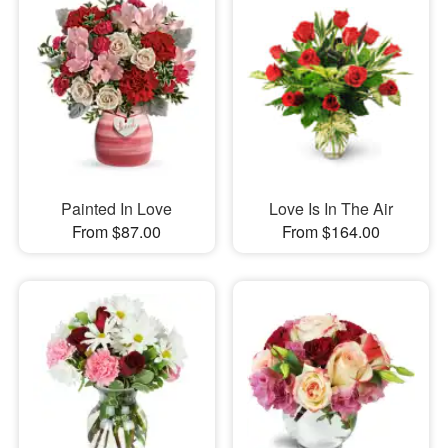
Painted In Love
Love Is In The Air
From $87.00
From $164.00