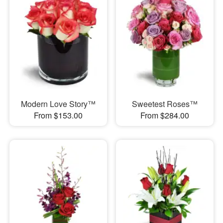
Modern Love Story™
Sweetest Roses™
From $153.00
From $284.00