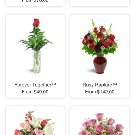
Forever Together™
Rosy Rapture™
From $49.00
From $142.00