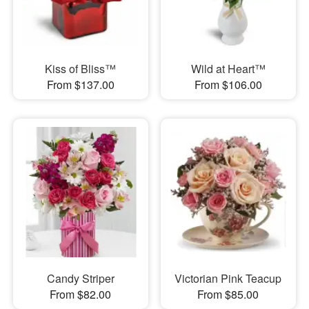
Kiss of Bliss™
Wild at Heart™
From $137.00
From $106.00
Candy Striper
Victorian Pink Teacup
From $82.00
From $85.00