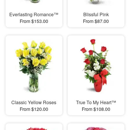
Everlasting Romance™
Blissful Pink
From $153.00
From $87.00
Classic Yellow Roses
True To My Heart™
From $120.00
From $108.00