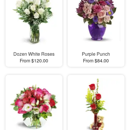
Dozen White Roses
Purple Punch
From $120.00
From $84.00