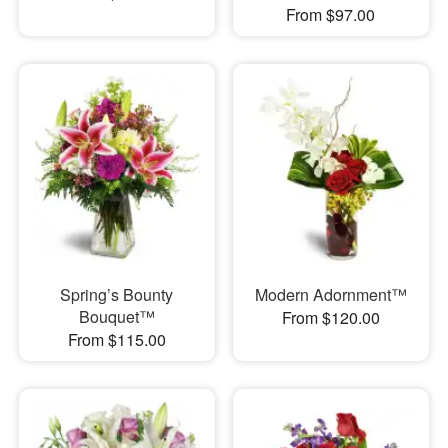
From $97.00
Spring’s Bounty
Modern Adornment™
Bouquet™
From $120.00
From $115.00