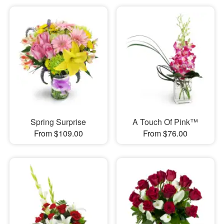
Spring Surprise
A Touch Of Pink™
From $109.00
From $76.00