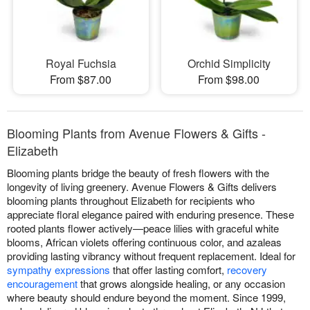
Royal Fuchsia
Orchid Simplicity
From $87.00
From $98.00
Blooming Plants from Avenue Flowers & Gifts -
Elizabeth
Blooming plants bridge the beauty of fresh flowers with the
longevity of living greenery. Avenue Flowers & Gifts delivers
blooming plants throughout Elizabeth for recipients who
appreciate floral elegance paired with enduring presence. These
rooted plants flower actively—peace lilies with graceful white
blooms, African violets offering continuous color, and azaleas
providing lasting vibrancy without frequent replacement. Ideal for
sympathy expressions
that offer lasting comfort,
recovery
encouragement
that grows alongside healing, or any occasion
where beauty should endure beyond the moment. Since 1999,