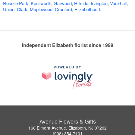
Roselle Park
,
Kenilworth
,
Garwood
,
Hillside
,
Irvington
,
Vauxhall
,
Union
,
Clark
,
Maplewood
,
Cranford
,
Elizabethport
.
Independent Elizabeth florist since 1999
POWERED BY
Avenue Flowers & Gifts
166 Elmora Avenue, Elizabeth, NJ 07202
(908) 354-7101