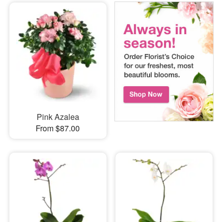
Pink Azalea
From $87.00