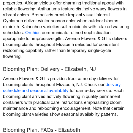
properties. African violets offer charming traditional appeal with
reliable flowering. Anthuriums feature distinctive waxy flowers in
vibrant colors. Bromeliads create tropical visual interest.
Cyclamen deliver winter season color when outdoor blooms
diminish. Kalanchoe varieties suit recipients with relaxed watering
schedules.
Orchids
communicate refined sophistication
appropriate for impressive gifts. Avenue Flowers & Gifts delivers
blooming plants throughout Elizabeth selected for consistent
reblooming capability rather than temporary single-cycle
flowering.
Blooming Plant Delivery - Elizabeth, NJ
Avenue Flowers & Gifts provides free same-day delivery for
blooming plants throughout Elizabeth, NJ. Check our
delivery
schedule and seasonal availability
for same-day service. Each
blooming plant arrives actively flowering in quality permanent
containers with practical care instructions emphasizing bloom
maintenance and reblooming encouragement. Note that certain
blooming plant varieties show seasonal availability patterns.
Blooming Plant FAQs - Elizabeth