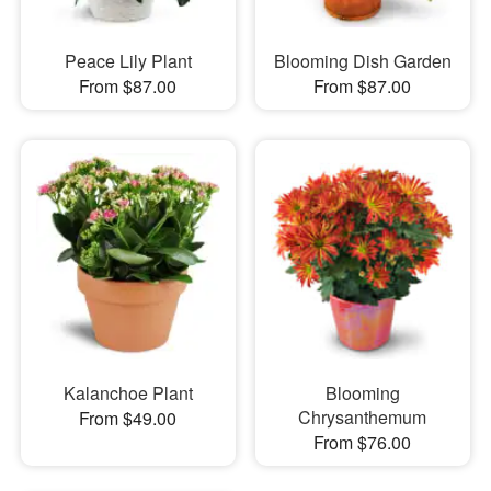
Peace Lily Plant
Blooming Dish Garden
From $87.00
From $87.00
Kalanchoe Plant
Blooming
Chrysanthemum
From $49.00
From $76.00