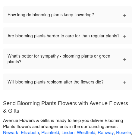
+
How long do blooming plants keep flowering?
+
Are blooming plants harder to care for than regular plants?
What's better for sympathy - blooming plants or green
+
plants?
+
Will blooming plants rebloom after the flowers die?
Send Blooming Plants Flowers with Avenue Flowers
& Gifts
Avenue Flowers & Gifts is ready to help you deliver Blooming
Plants flowers and arrangements in the surrounding areas:
Newark
,
Elizabeth
,
Plainfield
,
Linden
,
Westfield
,
Rahway
,
Roselle
,