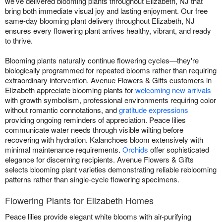
we've delivered blooming plants throughout Elizabeth, NJ that
bring both immediate visual joy and lasting enjoyment. Our free
same-day blooming plant delivery throughout Elizabeth, NJ
ensures every flowering plant arrives healthy, vibrant, and ready
to thrive.
Blooming plants naturally continue flowering cycles—they're
biologically programmed for repeated blooms rather than requiring
extraordinary intervention. Avenue Flowers & Gifts customers in
Elizabeth appreciate blooming plants for
welcoming new arrivals
with growth symbolism, professional environments requiring color
without romantic connotations, and
gratitude expressions
providing ongoing reminders of appreciation. Peace lilies
communicate water needs through visible wilting before
recovering with hydration. Kalanchoes bloom extensively with
minimal maintenance requirements.
Orchids
offer sophisticated
elegance for discerning recipients. Avenue Flowers & Gifts
selects blooming plant varieties demonstrating reliable reblooming
patterns rather than single-cycle flowering specimens.
Flowering Plants for Elizabeth Homes
Peace lilies provide elegant white blooms with air-purifying