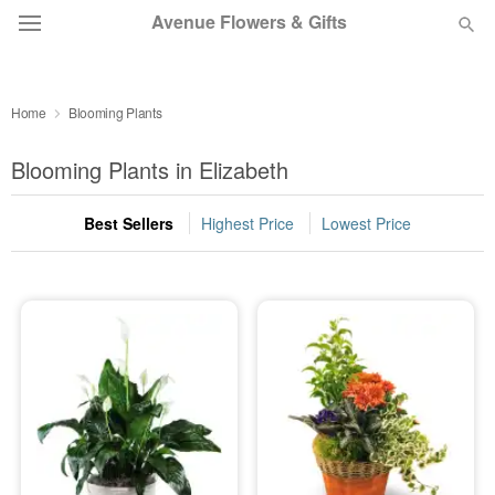
Avenue Flowers & Gifts
DEAL OF THE DAY
Home
Blooming Plants
OCCASIONS
Blooming Plants in Elizabeth
BIRTHDAY
Best Sellers
Highest Price
Lowest Price
SYMPATHY AND FUNERAL
FLOWERS, PLANTS & GIFTS
OUR SHOP